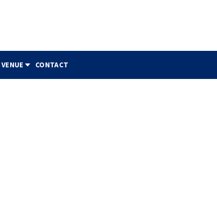
 VENUE
CONTACT