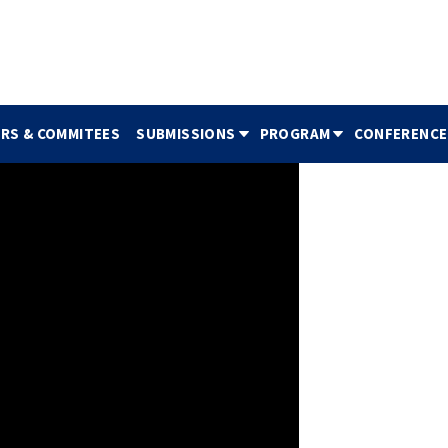
IRS & COMMITEES
SUBMISSIONS
PROGRAM
CONFERENCE