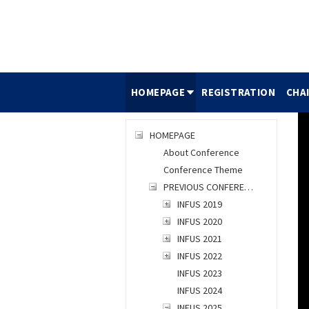
HOMEPAGE
REGISTRATION
CHA
HOMEPAGE
About Conference
Conference Theme
PREVIOUS CONFERENCES
INFUS 2019
INFUS 2020
INFUS 2021
INFUS 2022
INFUS 2023
INFUS 2024
INFUS 2025