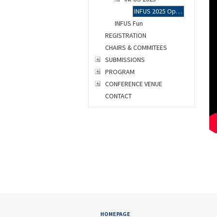
INFUS 2025 Opening Ceremony
INFUS Fun
REGISTRATION
CHAIRS & COMMITEES
SUBMISSIONS
PROGRAM
CONFERENCE VENUE
CONTACT
HOMEPAGE